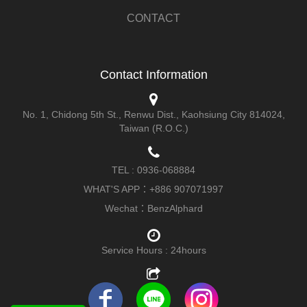
CONTACT
Contact Information
No. 1, Chidong 5th St., Renwu Dist., Kaohsiung City 814024,
Taiwan (R.O.C.)
TEL :
0936-068884
WHAT'S APP：
+886 907071997
Wechat：BenzAlphard
Service Hours
: 24hours