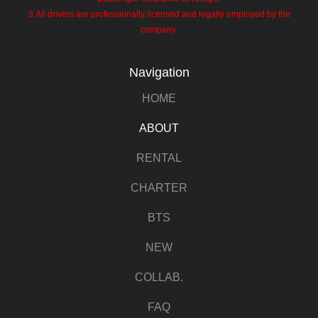
3.All drivers are professionally licensed and legally employed by the
company.
Navigation
HOME
ABOUT
RENTAL
CHARTER
BTS
NEW
COLLAB.
FAQ