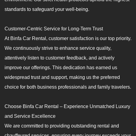
standards to safeguard your well-being.
Customer-Centric Service for Long-Term Trust
At Binfa Car Rental, customer satisfaction is our top priority.
We continuously strive to enhance service quality,
attentively listen to customer feedback, and actively
improve our offerings. This dedication has earned us
widespread trust and support, making us the preferred
choice for both business professionals and family travelers.
Choose Binfa Car Rental – Experience Unmatched Luxury
and Service Excellence
We are committed to providing outstanding rental and
chauffeured services, ensuring every journey exceeds your