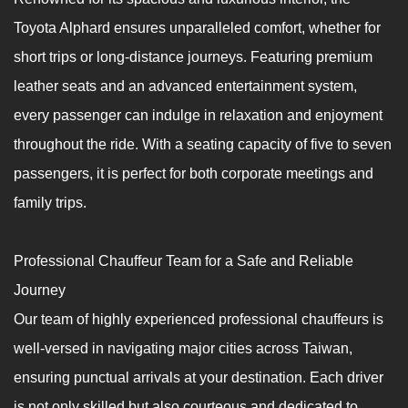
Toyota Alphard ensures unparalleled comfort, whether for
short trips or long-distance journeys. Featuring premium
leather seats and an advanced entertainment system,
every passenger can indulge in relaxation and enjoyment
throughout the ride. With a seating capacity of five to seven
passengers, it is perfect for both corporate meetings and
family trips.
Professional Chauffeur Team for a Safe and Reliable
Journey
Our team of highly experienced professional chauffeurs is
well-versed in navigating major cities across Taiwan,
ensuring punctual arrivals at your destination. Each driver
is not only skilled but also courteous and dedicated to