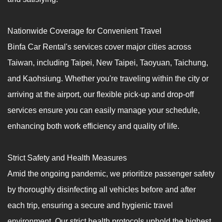
Nationwide Coverage for Convenient Travel
Binfa Car Rental's services cover major cities across
Taiwan, including Taipei, New Taipei, Taoyuan, Taichung,
and Kaohsiung. Whether you're traveling within the city or
arriving at the airport, our flexible pick-up and drop-off
services ensure you can easily manage your schedule,
enhancing both work efficiency and quality of life.
Strict Safety and Health Measures
Amid the ongoing pandemic, we prioritize passenger safety
by thoroughly disinfecting all vehicles before and after
each trip, ensuring a secure and hygienic travel
environment. Our strict health protocols uphold the highest