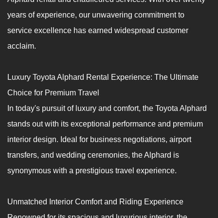
years of experience, our unwavering commitment to
service excellence has earned widespread customer
acclaim.
Luxury Toyota Alphard Rental Experience: The Ultimate
Choice for Premium Travel
In today's pursuit of luxury and comfort, the Toyota Alphard
stands out with its exceptional performance and premium
interior design. Ideal for business negotiations, airport
transfers, and wedding ceremonies, the Alphard is
synonymous with a prestigious travel experience.
Unmatched Interior Comfort and Riding Experience
Renowned for its spacious and luxurious interior, the