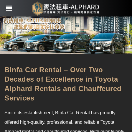
Binfa Car Rental – Over Two
Decades of Excellence in Toyota
Alphard Rentals and Chauffeured
Services
Since its establishment, Binfa Car Rental has proudly
offered high-quality, professional, and reliable Toyota
Alphard rental and chauffeured services. With over twenty