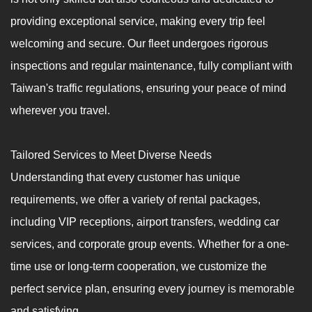
providing exceptional service, making every trip feel
welcoming and secure. Our fleet undergoes rigorous
inspections and regular maintenance, fully compliant with
Taiwan's traffic regulations, ensuring your peace of mind
wherever you travel.
Tailored Services to Meet Diverse Needs
Understanding that every customer has unique
requirements, we offer a variety of rental packages,
including VIP receptions, airport transfers, wedding car
services, and corporate group events. Whether for a one-
time use or long-term cooperation, we customize the
perfect service plan, ensuring every journey is memorable
and satisfying.