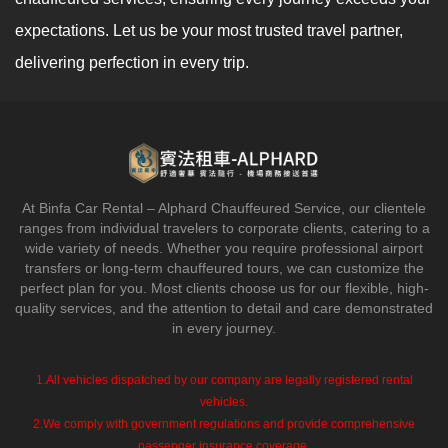
expectations. Let us be your most trusted travel partner,
delivering perfection in every trip.
At Binfa Car Rental – Alphard Chauffeured Service, our clientele
ranges from individual travelers to corporate clients, catering to a
wide variety of needs. Whether you require professional airport
transfers or long-term chauffeured tours, we can customize the
perfect plan for you. Most clients choose us for our flexible, high-
quality services, and the attention to detail and care demonstrated
in every journey.
1.All vehicles dispatched by our company are legally registered rental
vehicles.
2.We comply with government regulations and provide comprehensive
passenger insurance coverage.